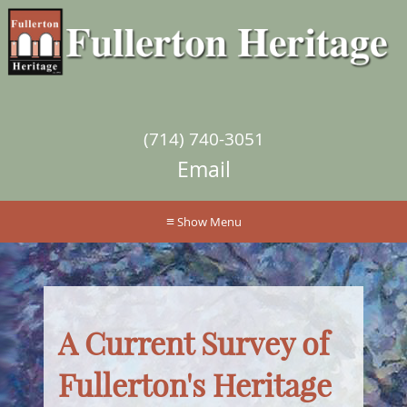
(714) 740-3051
Email
≡
A Current Survey of
Fullerton's Heritage