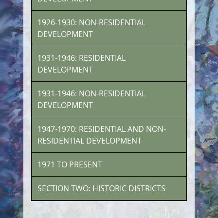
1926-1930: NON-RESIDENTIAL
DEVELOPMENT
1931-1946: RESIDENTIAL
DEVELOPMENT
1931-1946: NON-RESIDENTIAL
DEVELOPMENT
1947-1970: RESIDENTIAL AND NON-
RESIDENTIAL DEVELOPMENT
1971 TO PRESENT
SECTION TWO: HISTORIC DISTRICTS