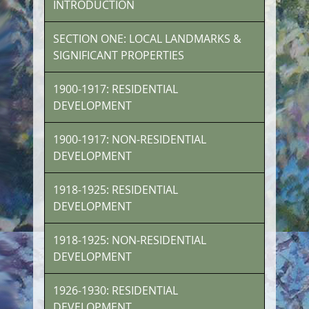
INTRODUCTION
SECTION ONE: LOCAL LANDMARKS &
SIGNIFICANT PROPERTIES
1900-1917: RESIDENTIAL
DEVELOPMENT
1900-1917: NON-RESIDENTIAL
DEVELOPMENT
1918-1925: RESIDENTIAL
DEVELOPMENT
1918-1925: NON-RESIDENTIAL
DEVELOPMENT
1926-1930: RESIDENTIAL
DEVELOPMENT