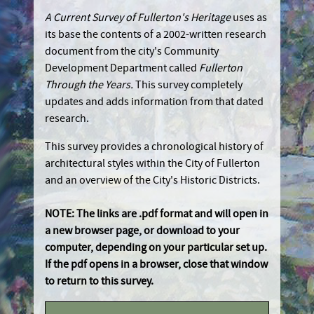
A Current Survey of Fullerton's Heritage
uses as
its base the contents of a 2002-written research
document from the city's Community
Development Department called
Fullerton
Through the Years.
This survey completely
updates and adds information from that dated
research.
This survey provides a chronological history of
architectural styles within the City of Fullerton
and an overview of the City's Historic Districts.
NOTE: The links are .pdf format and will open in
a new browser page, or download to your
computer, depending on your particular set up.
If the pdf opens in a browser, close that window
to return to this survey.